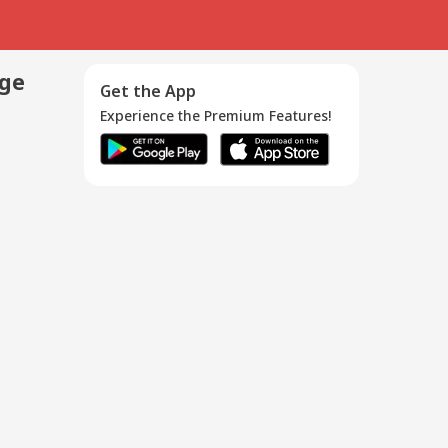
age
Get the App
Experience the Premium Features!