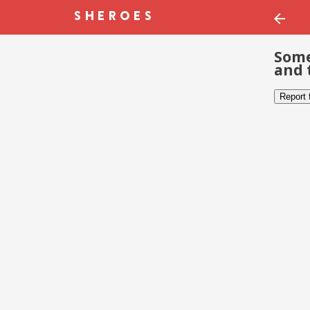
Some
and 
Report