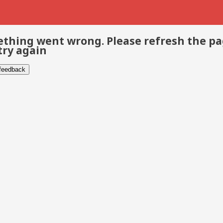
thing went wrong. Please refresh the p
try again
 feedback