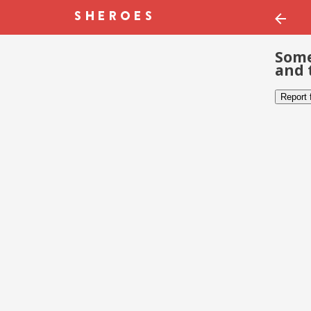
Some
and 
Report