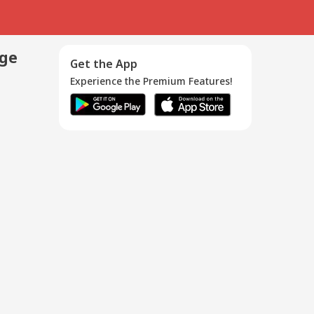
age
Get the App
Experience the Premium Features!