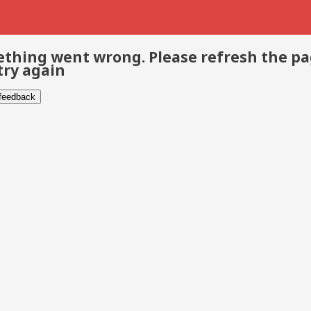
thing went wrong. Please refresh the p
try again
 feedback