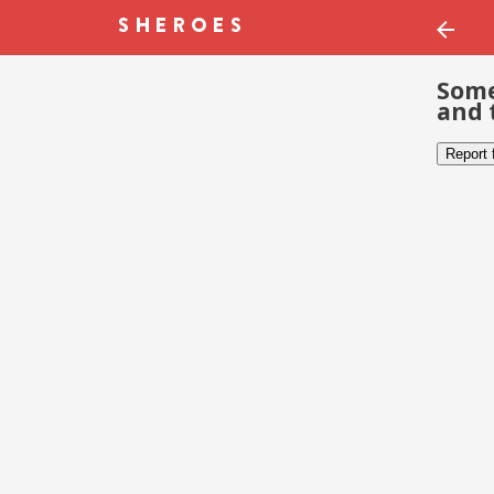
Some
and 
Report