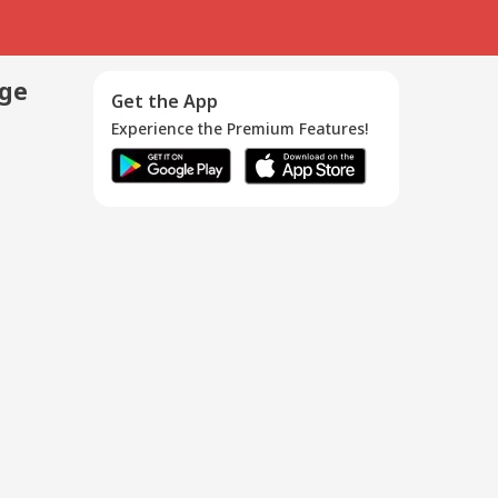
age
Get the App
Experience the Premium Features!