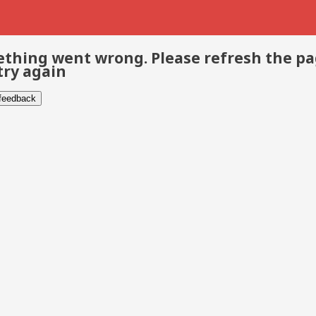
thing went wrong. Please refresh the p
try again
 feedback