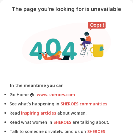
The page you're looking for is unavailable
In the meantime you can
Go Home
🏠
www.sheroes.com
See what's happening in
SHEROES communities
Read
inspiring articles
about women.
Read what women in
SHEROES
are talking about.
Talk to someone privately, ping us on
SHEROES