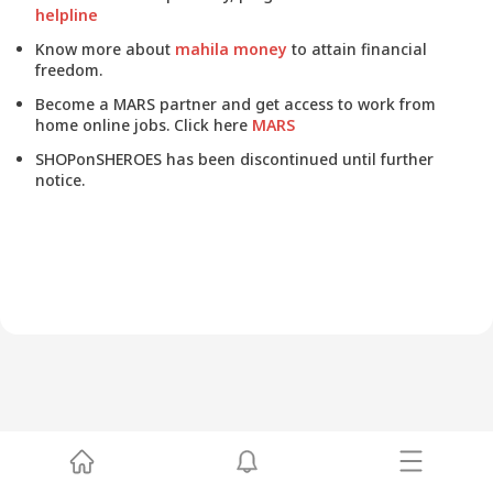
helpline
Know more about
mahila money
to attain financial
freedom.
Become a MARS partner and get access to work from
home online jobs. Click here
MARS
SHOPonSHEROES has been discontinued until further
notice.