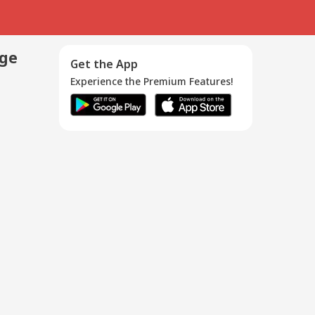
age
Get the App
Experience the Premium Features!