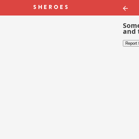
Some
and 
Report