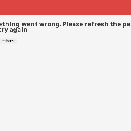
thing went wrong. Please refresh the p
try again
 feedback