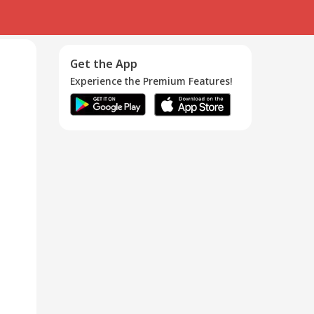
Get the App
Experience the Premium Features!