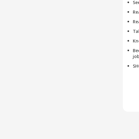
Se
Re
Re
Ta
Kn
Be
job
SH