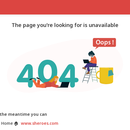
The page you're looking for is unavailable
 the meantime you can
 Home
🏠
www.sheroes.com