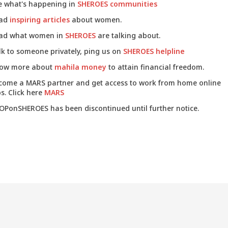
e what's happening in
SHEROES communities
ad
inspiring articles
about women.
ad what women in
SHEROES
are talking about.
lk to someone privately, ping us on
SHEROES helpline
ow more about
mahila money
to attain financial freedom.
come a MARS partner and get access to work from home online
s. Click here
MARS
OPonSHEROES has been discontinued until further notice.