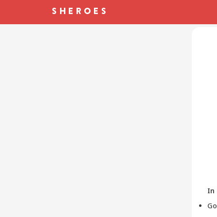
In
Go