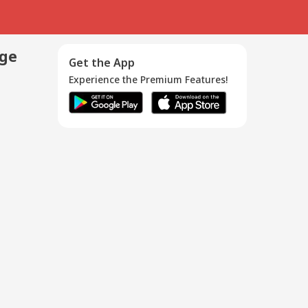
age
Get the App
Experience the Premium Features!