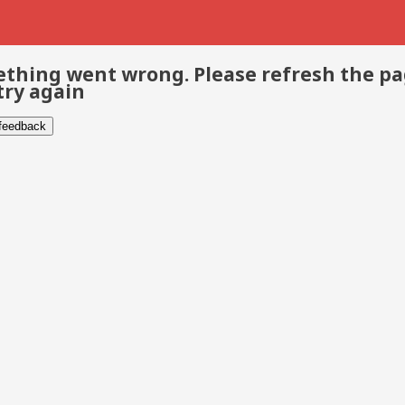
thing went wrong. Please refresh the p
try again
 feedback