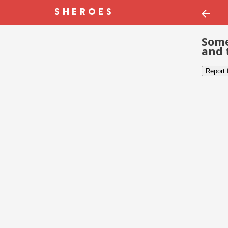
Some
and 
Report