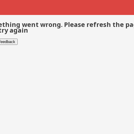
thing went wrong. Please refresh the p
try again
 feedback