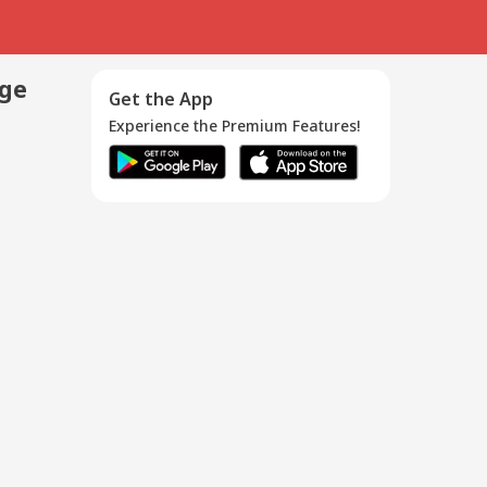
age
Get the App
Experience the Premium Features!