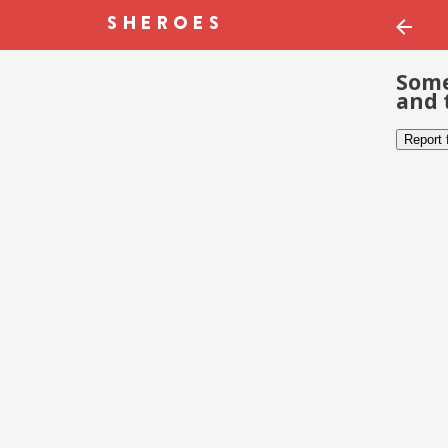
Some
and 
Report