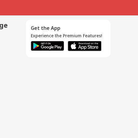
age
Get the App
Experience the Premium Features!