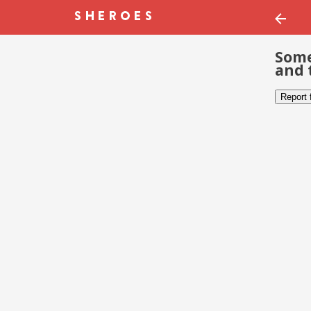
Some
and 
Report