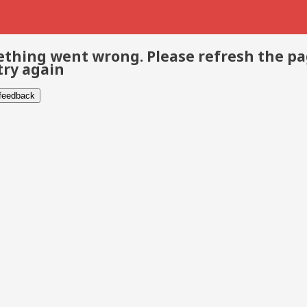
thing went wrong. Please refresh the p
try again
 feedback