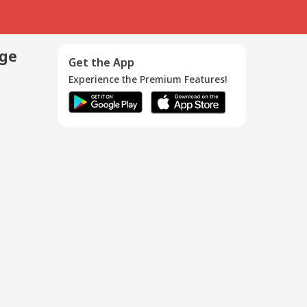
age
Get the App
Experience the Premium Features!