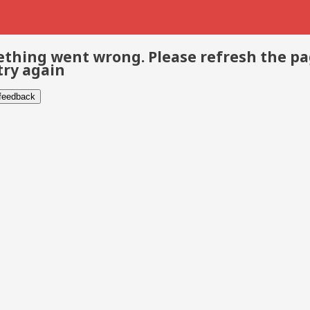
thing went wrong. Please refresh the p
try again
 feedback