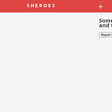
Some
and 
Report