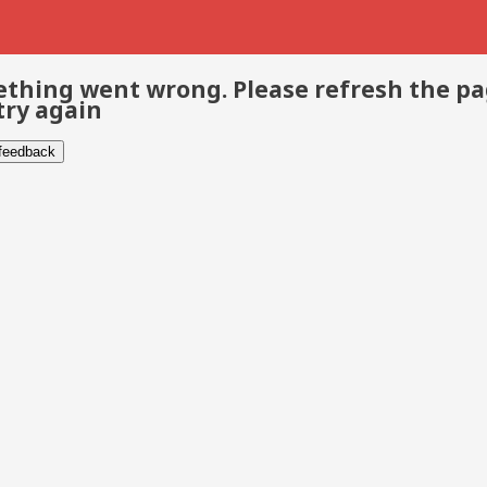
thing went wrong. Please refresh the p
try again
 feedback