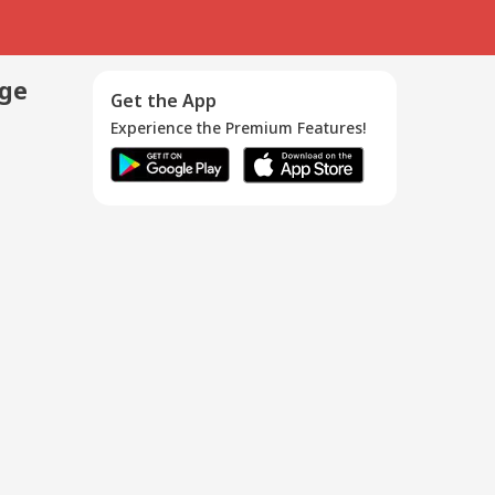
age
Get the App
Experience the Premium Features!