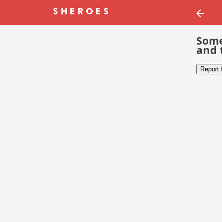
Some
and 
Report