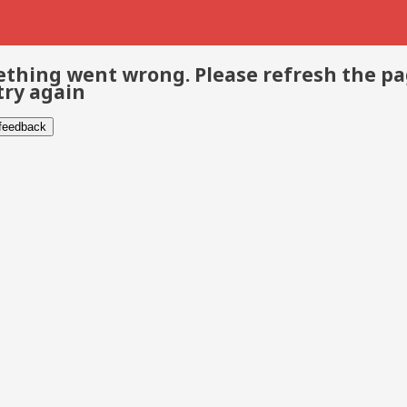
thing went wrong. Please refresh the p
try again
 feedback