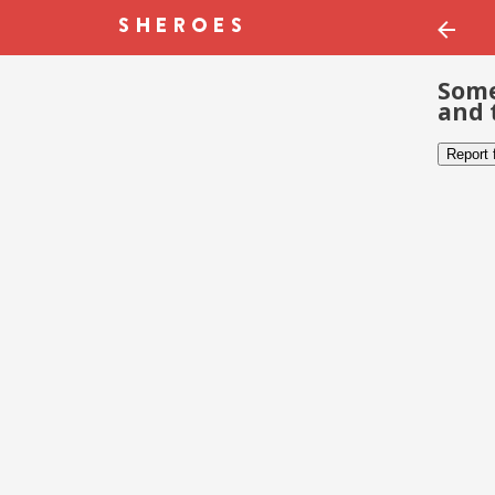
Some
and 
Report