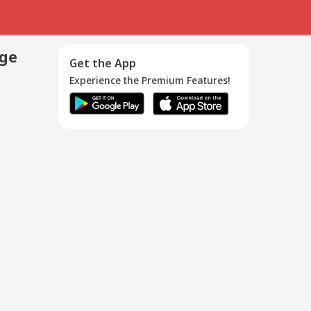
age
Get the App
Experience the Premium Features!