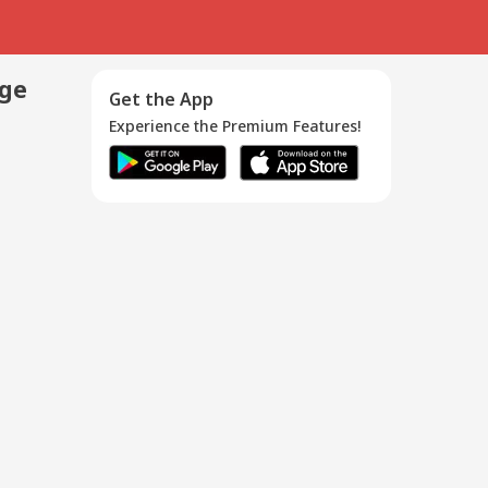
age
Get the App
Experience the Premium Features!