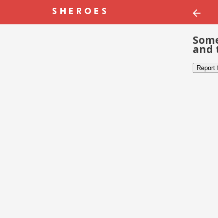
Some
and 
Report