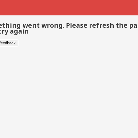
thing went wrong. Please refresh the p
try again
 feedback