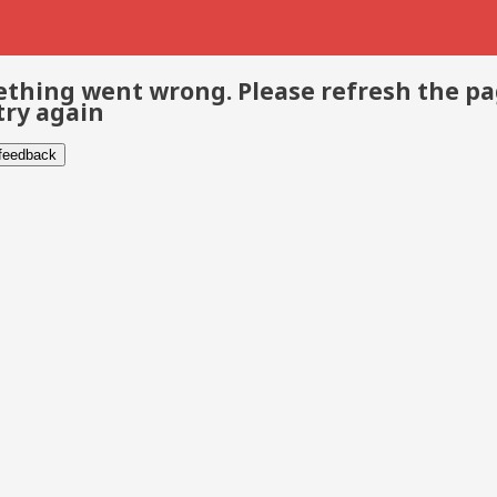
thing went wrong. Please refresh the p
try again
 feedback