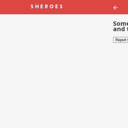
Some
and 
Report