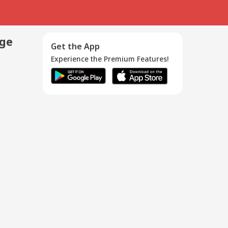
age
Get the App
Experience the Premium Features!