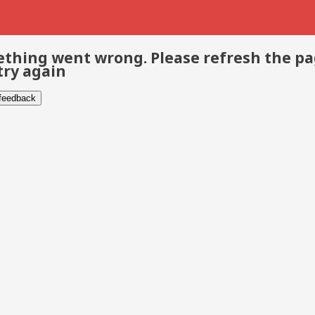
thing went wrong. Please refresh the p
try again
 feedback