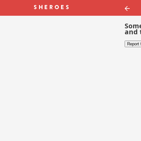
Some
and 
Report