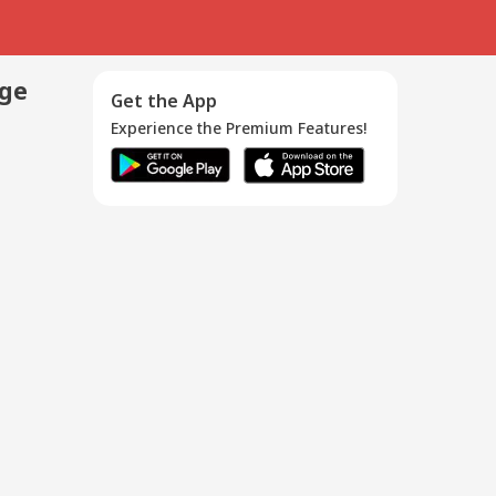
age
Get the App
Experience the Premium Features!