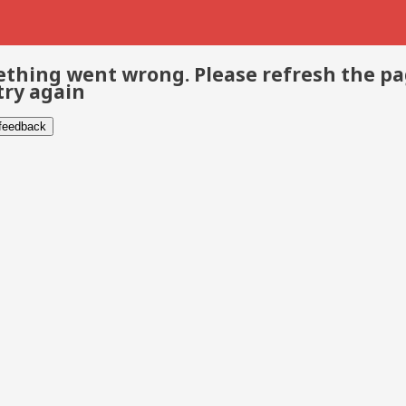
thing went wrong. Please refresh the p
try again
 feedback