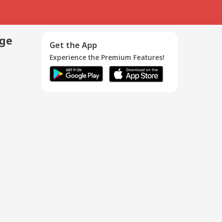
age
Get the App
Experience the Premium Features!