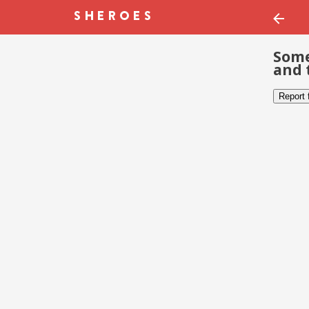
Some
and 
Report