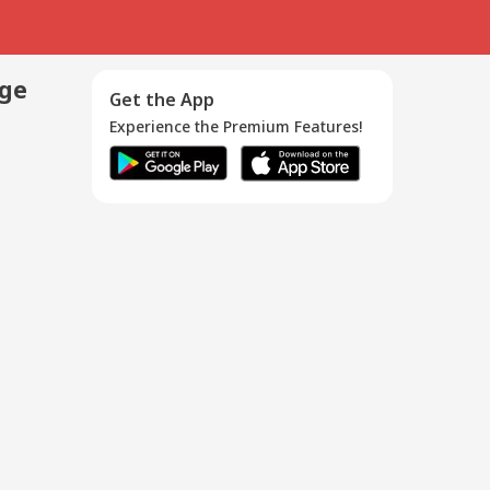
age
Get the App
Experience the Premium Features!