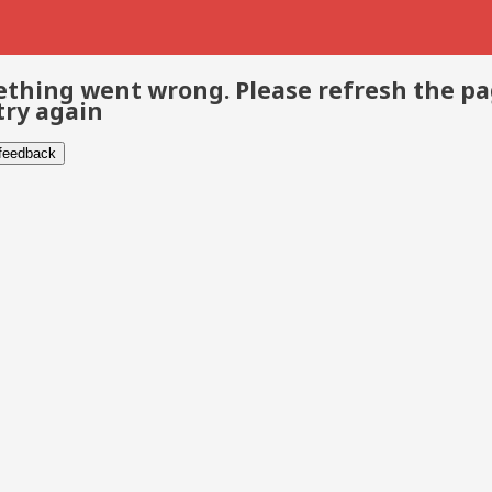
thing went wrong. Please refresh the p
try again
 feedback