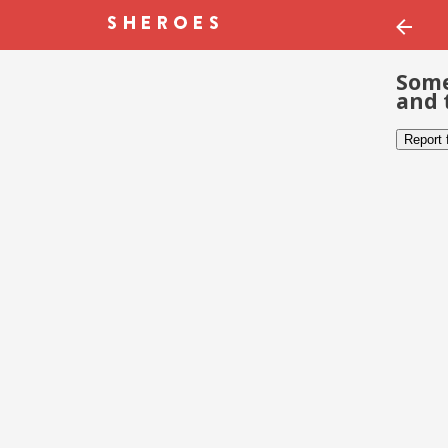
Some
and 
Report