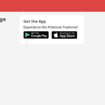
age
Get the App
Experience the Premium Features!