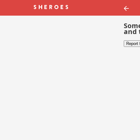
Some
and 
Report