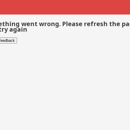
thing went wrong. Please refresh the p
try again
 feedback