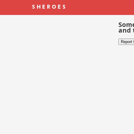
Some
and 
Report