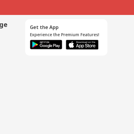
age
Get the App
Experience the Premium Features!