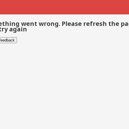
thing went wrong. Please refresh the p
try again
 feedback