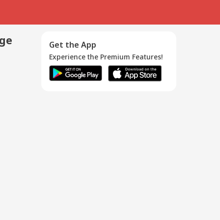
age
Get the App
Experience the Premium Features!