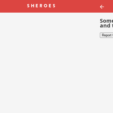
Some
and 
Report