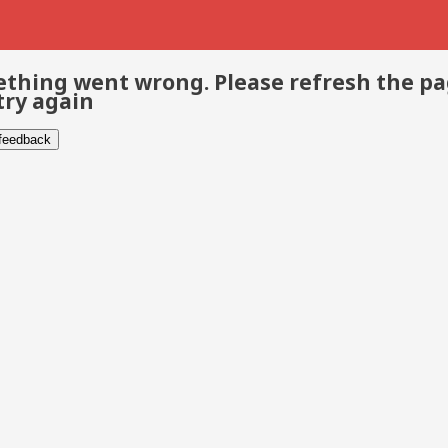
thing went wrong. Please refresh the p
try again
 feedback