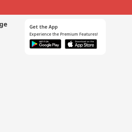
age
Get the App
Experience the Premium Features!