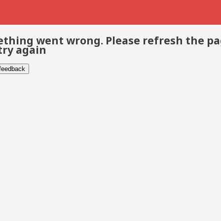
thing went wrong. Please refresh the p
try again
 feedback