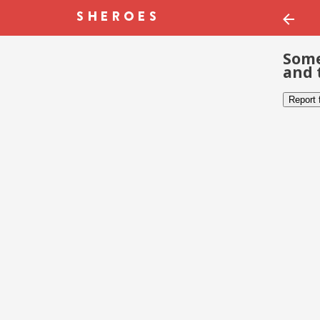
Some
and 
Report