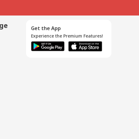
age
Get the App
Experience the Premium Features!