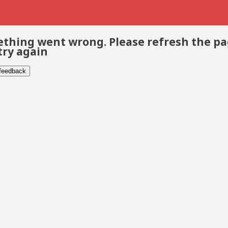
thing went wrong. Please refresh the p
try again
 feedback