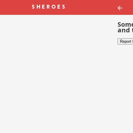
Some
and 
Report