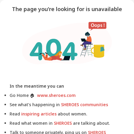
The page you're looking for is unavailable
In the meantime you can
Go Home
🏠
www.sheroes.com
See what's happening in
SHEROES communities
Read
inspiring articles
about women.
Read what women in
SHEROES
are talking about.
Talk to someone privately, ping us on
SHEROES