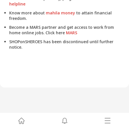
helpline
Know more about
mahila money
to attain financial
freedom.
Become a MARS partner and get access to work from
home online jobs. Click here
MARS
SHOPonSHEROES has been discontinued until further
notice.