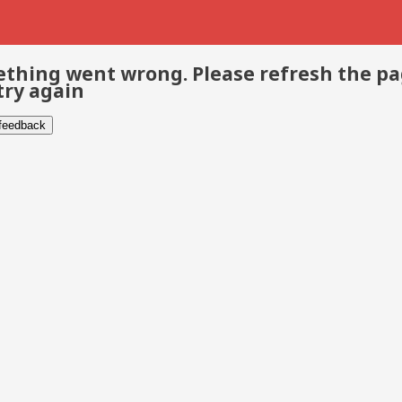
thing went wrong. Please refresh the p
try again
 feedback