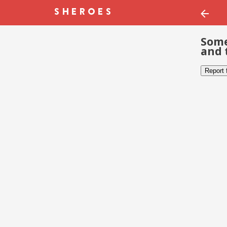
Some
and 
Report