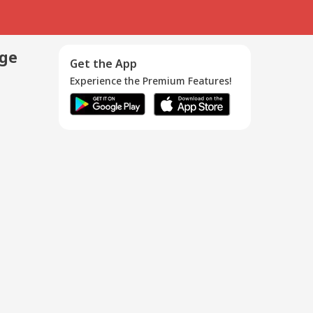
age
Get the App
Experience the Premium Features!