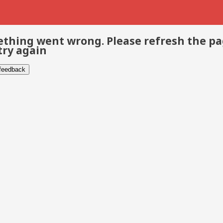
thing went wrong. Please refresh the p
try again
 feedback