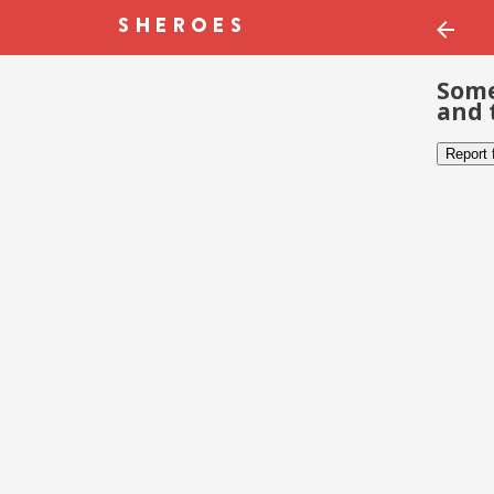
Some
and 
Report