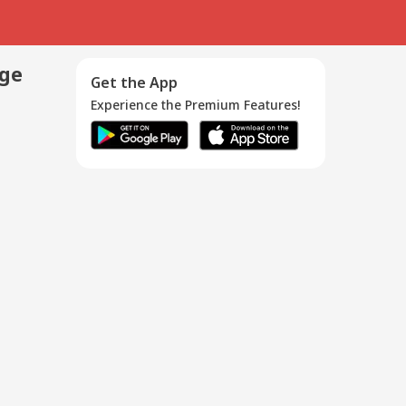
age
Get the App
Experience the Premium Features!