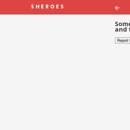
Some
and 
Report