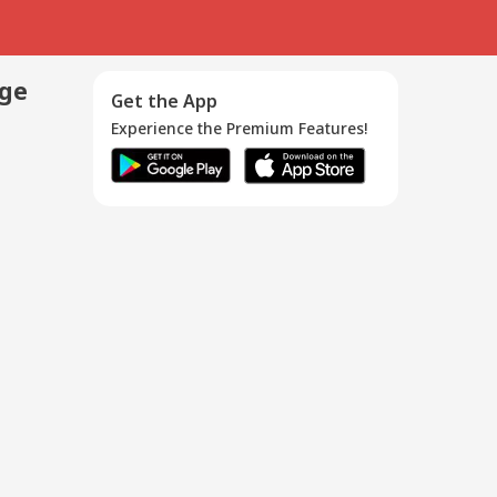
age
Get the App
Experience the Premium Features!