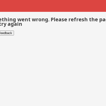
thing went wrong. Please refresh the p
try again
 feedback