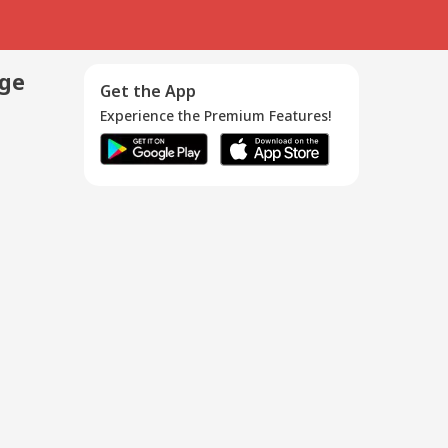
age
Get the App
Experience the Premium Features!