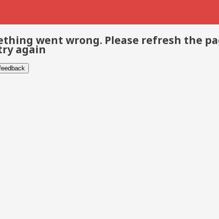
thing went wrong. Please refresh the p
try again
 feedback