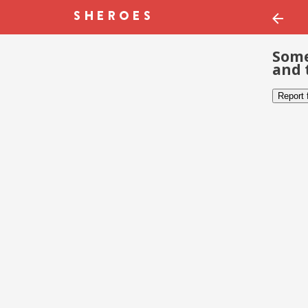
Some
and 
Report