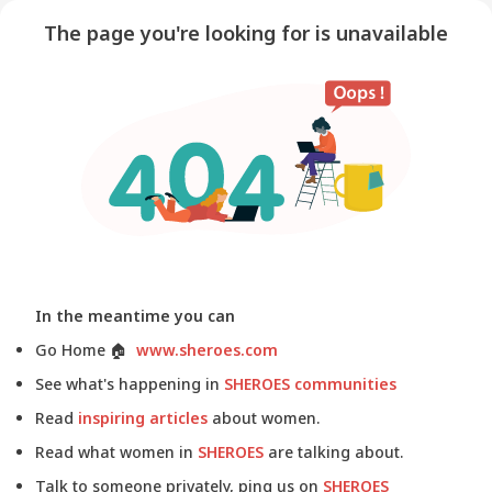
The page you're looking for is unavailable
In the meantime you can
Go Home
🏠
www.sheroes.com
See what's happening in
SHEROES communities
Read
inspiring articles
about women.
Read what women in
SHEROES
are talking about.
Talk to someone privately, ping us on
SHEROES