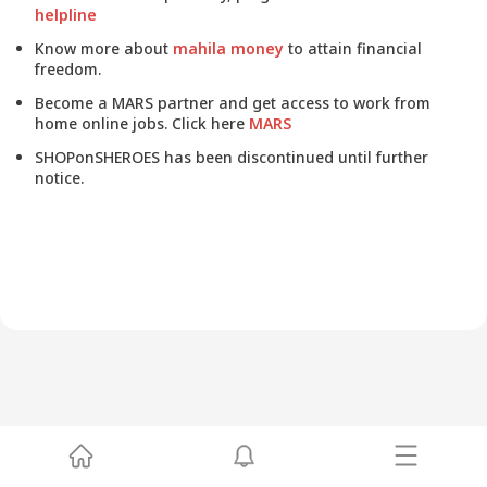
helpline
Know more about
mahila money
to attain financial
freedom.
Become a MARS partner and get access to work from
home online jobs. Click here
MARS
SHOPonSHEROES has been discontinued until further
notice.