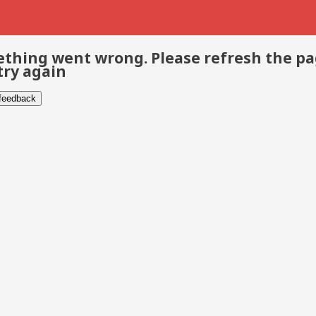
thing went wrong. Please refresh the p
try again
 feedback