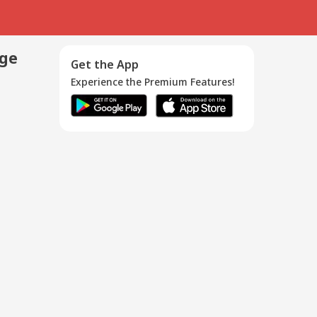
age
Get the App
Experience the Premium Features!