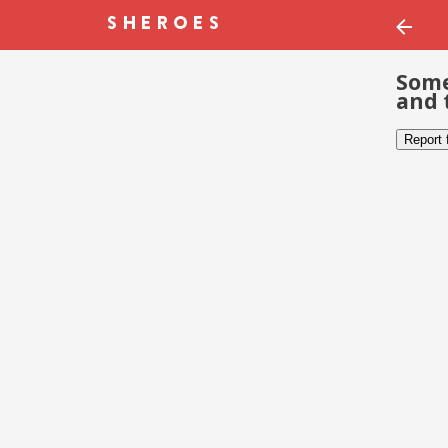
Some
and 
Report