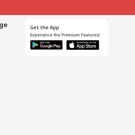
age
Get the App
Experience the Premium Features!