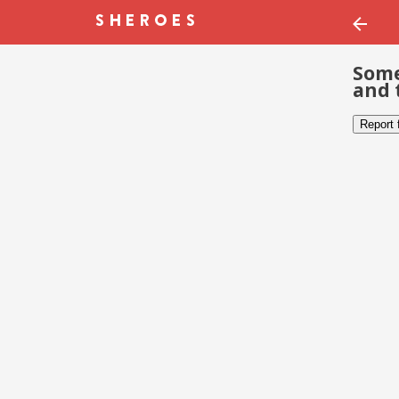
Some
and 
Report