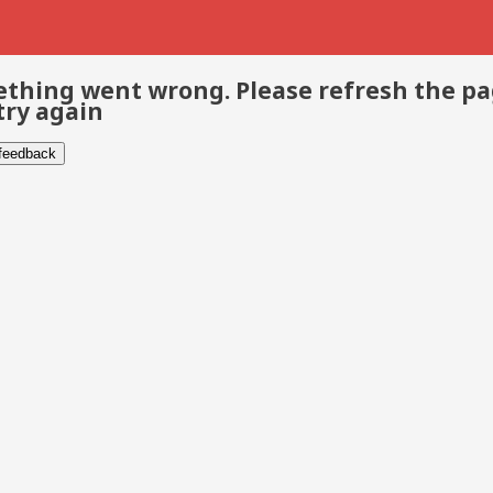
thing went wrong. Please refresh the p
try again
 feedback