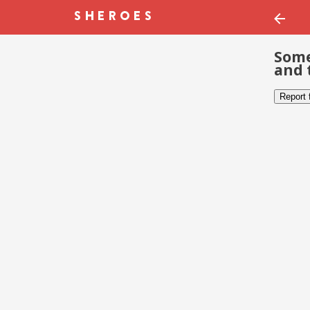
Some
and 
Report