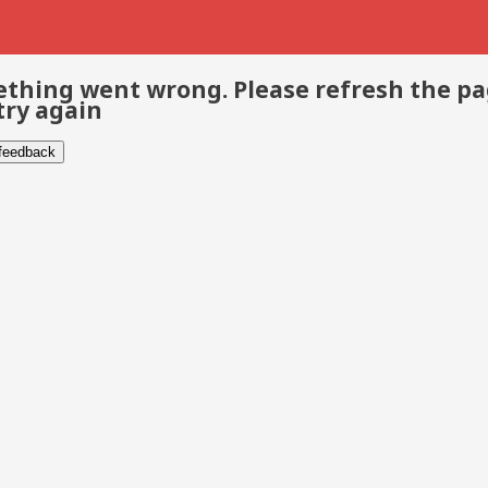
thing went wrong. Please refresh the p
try again
 feedback