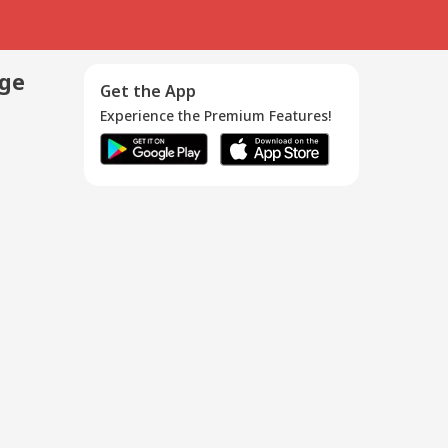
age
Get the App
Experience the Premium Features!