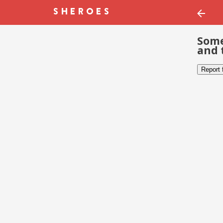
Some
and 
Report