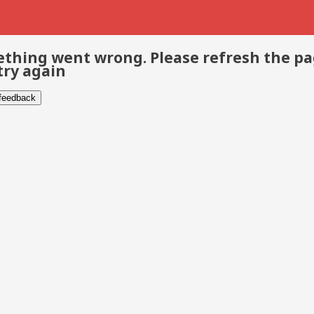
thing went wrong. Please refresh the p
try again
 feedback