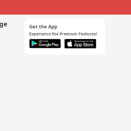
age
Get the App
Experience the Premium Features!