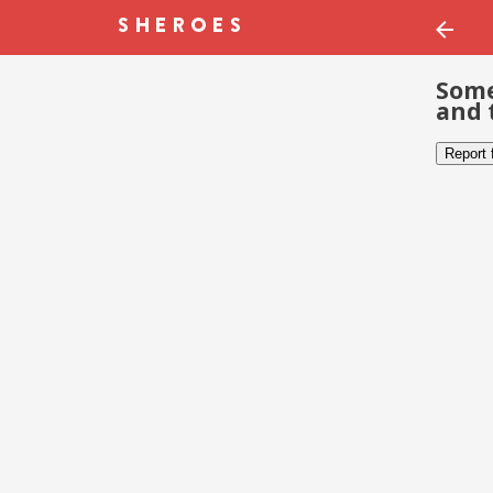
Some
and 
Report