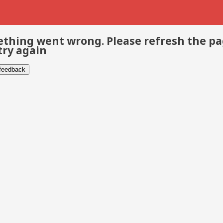
thing went wrong. Please refresh the p
try again
 feedback