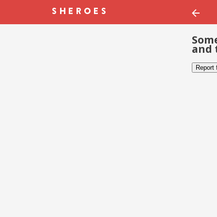
Some
and 
Report