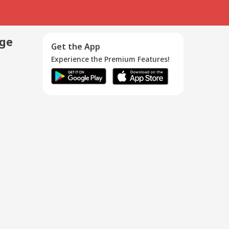
age
Get the App
Experience the Premium Features!