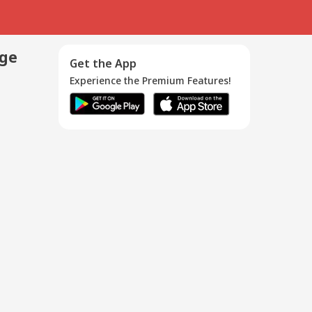
age
Get the App
Experience the Premium Features!