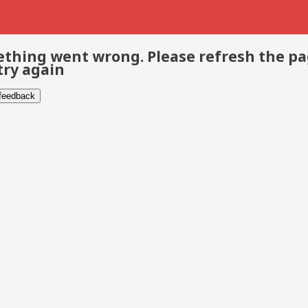
thing went wrong. Please refresh the p
try again
 feedback