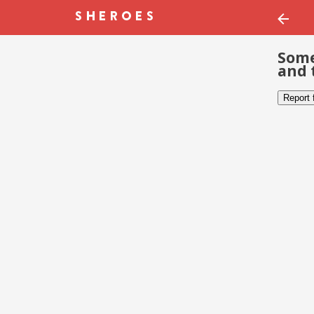
Some
and 
Report