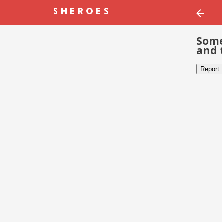
Some
and 
Report