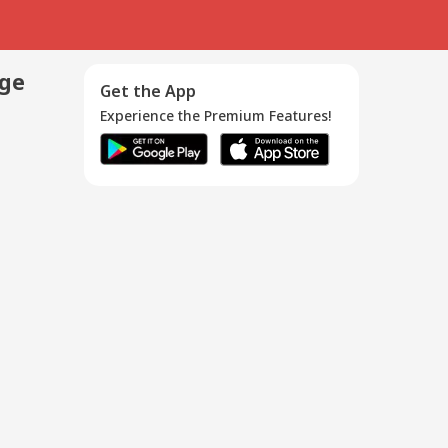
age
Get the App
Experience the Premium Features!