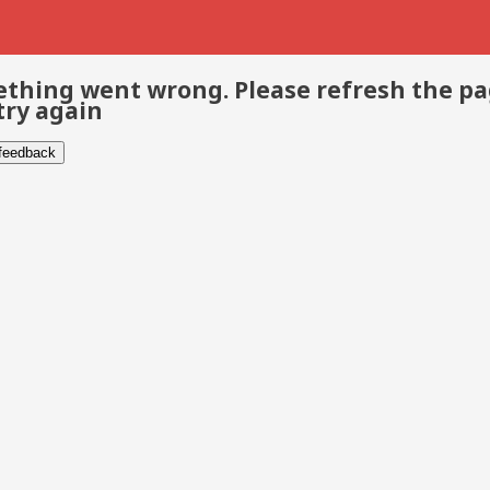
thing went wrong. Please refresh the p
try again
 feedback