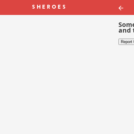
Some
and 
Report