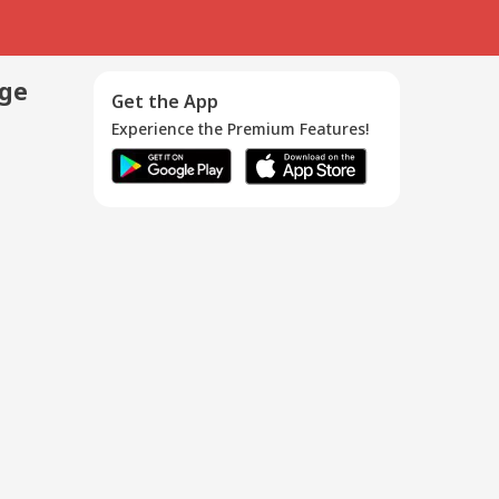
age
Get the App
Experience the Premium Features!