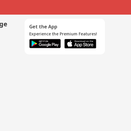
age
Get the App
Experience the Premium Features!