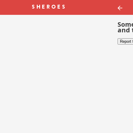
Some
and 
Report