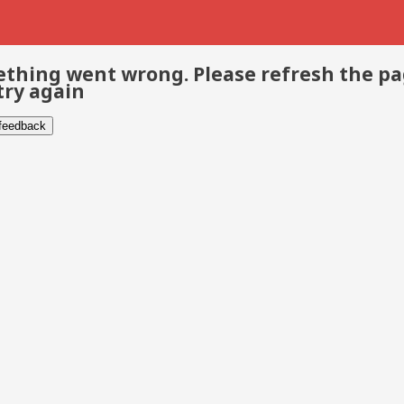
thing went wrong. Please refresh the p
try again
 feedback