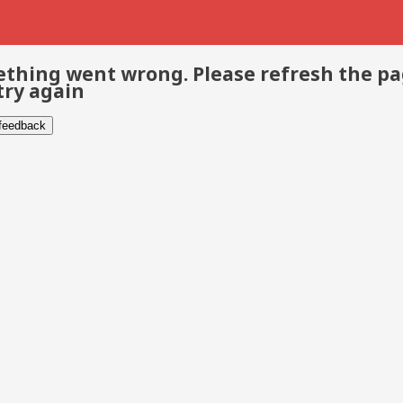
thing went wrong. Please refresh the p
try again
 feedback