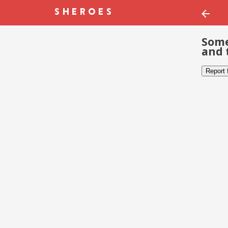
Some
and 
Report