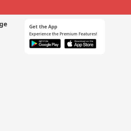
age
Get the App
Experience the Premium Features!