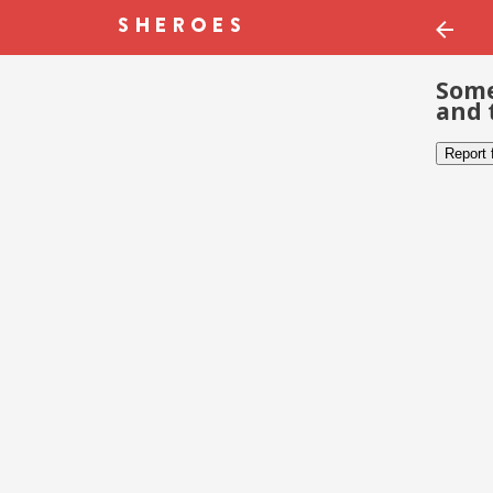
Some
and 
Report