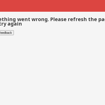
thing went wrong. Please refresh the p
try again
 feedback