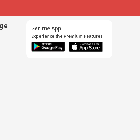
age
Get the App
Experience the Premium Features!