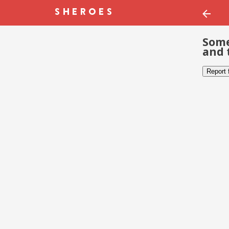
Some
and 
Report