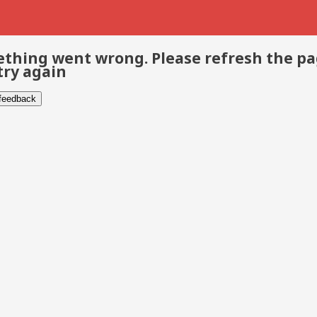
thing went wrong. Please refresh the p
try again
 feedback