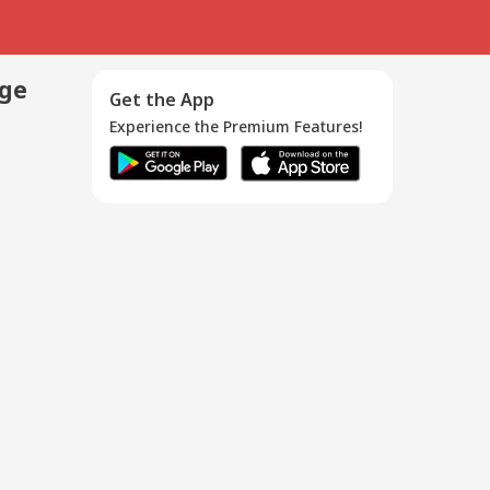
age
Get the App
Experience the Premium Features!