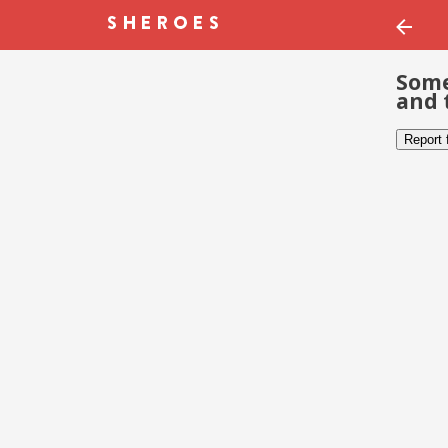
Some
and 
Report