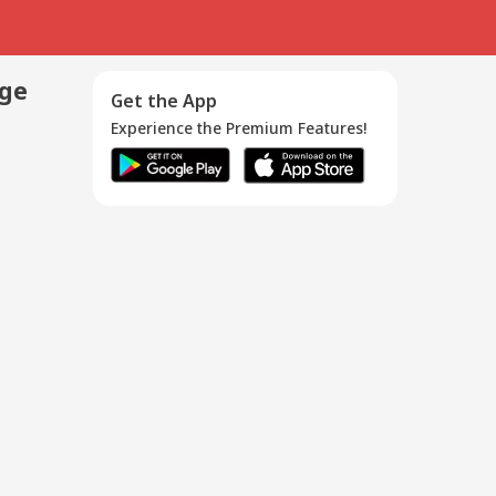
age
Get the App
Experience the Premium Features!