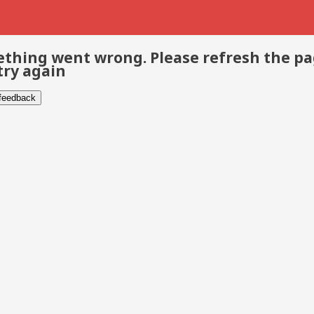
thing went wrong. Please refresh the p
try again
 feedback