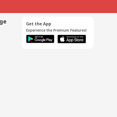
age
Get the App
Experience the Premium Features!