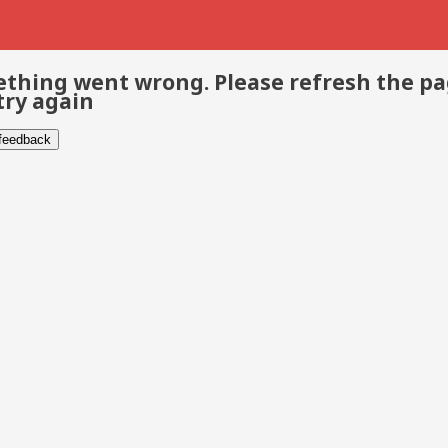
thing went wrong. Please refresh the p
try again
 feedback