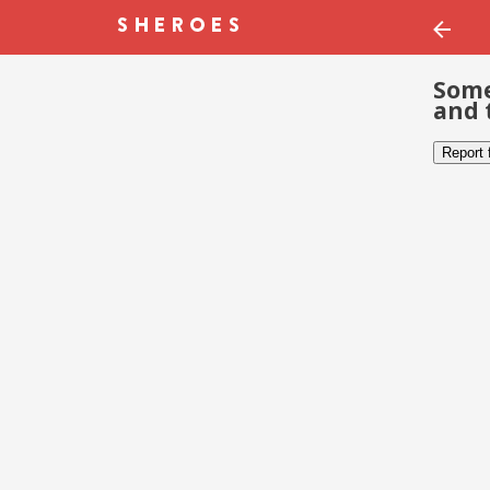
Some
and 
Report