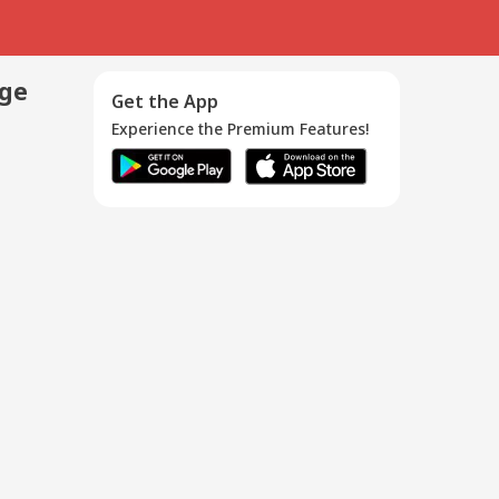
age
Get the App
Experience the Premium Features!