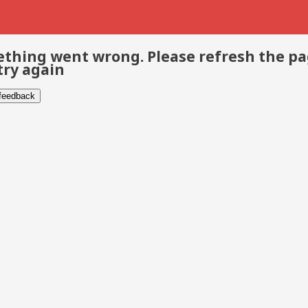
thing went wrong. Please refresh the p
try again
 feedback