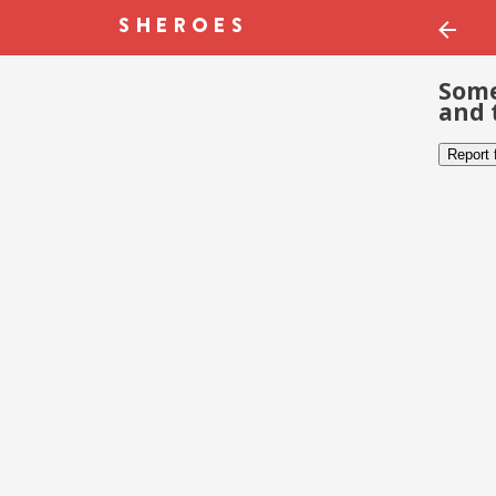
Some
and 
Report