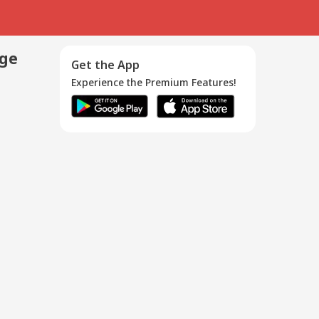
age
Get the App
Experience the Premium Features!