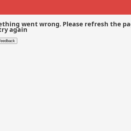
thing went wrong. Please refresh the p
try again
 feedback