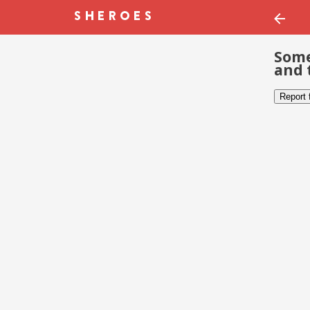
Some
and 
Report