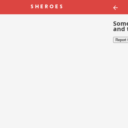
Some
and 
Report