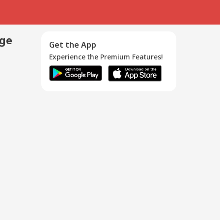
age
Get the App
Experience the Premium Features!