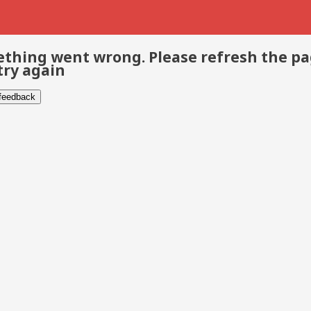
thing went wrong. Please refresh the p
try again
 feedback