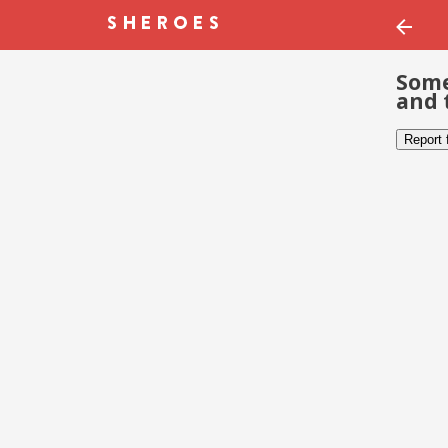
Some
and 
Report