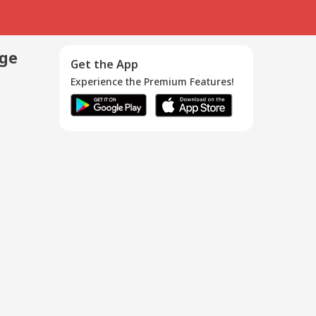
age
Get the App
Experience the Premium Features!