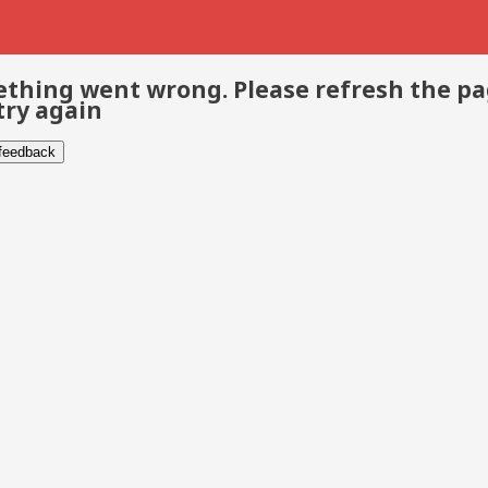
thing went wrong. Please refresh the p
try again
 feedback