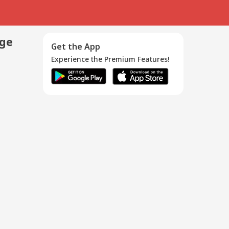
age
Get the App
Experience the Premium Features!