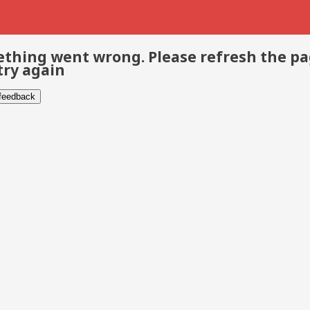
thing went wrong. Please refresh the p
try again
 feedback