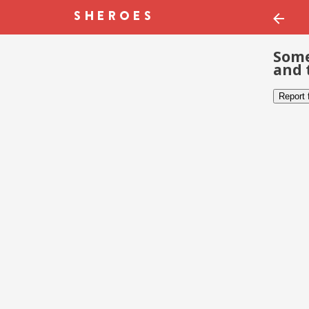
Some
and 
Report