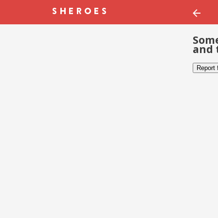
Some
and 
Report