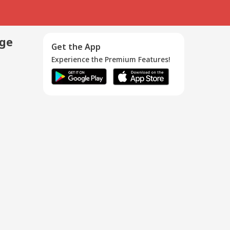
age
Get the App
Experience the Premium Features!