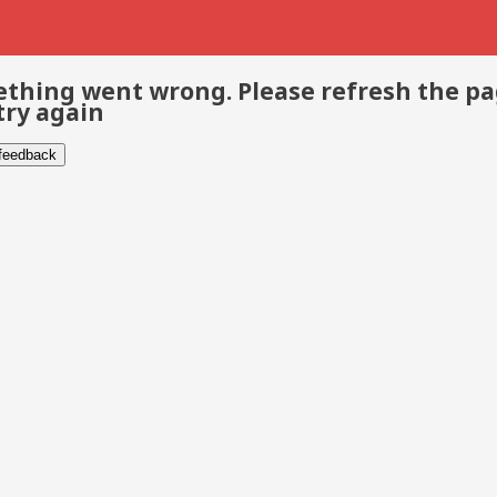
thing went wrong. Please refresh the p
try again
 feedback