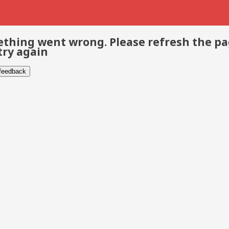
thing went wrong. Please refresh the p
try again
 feedback