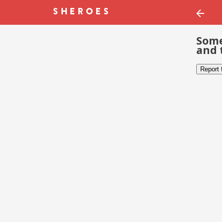
Some
and 
Report