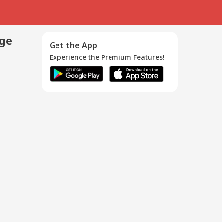
age
Get the App
Experience the Premium Features!